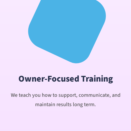
Owner-Focused Training
We teach you how to support, communicate, and
maintain results long term.