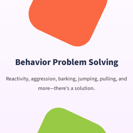
Behavior Problem Solving
Reactivity, aggression, barking, jumping, pulling, and
more—there’s a solution.