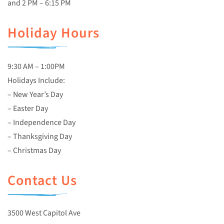
and 2 PM – 6:15 PM
Holiday Hours
9:30 AM – 1:00PM
Holidays Include:
– New Year’s Day
– Easter Day
– Independence Day
– Thanksgiving Day
– Christmas Day
Contact Us
3500 West Capitol Ave