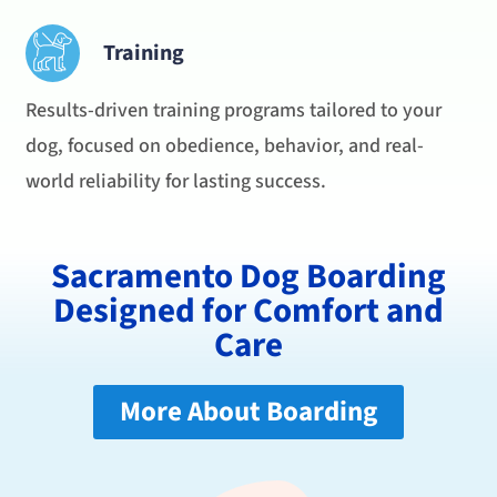
Training
Results-driven training programs tailored to your
dog, focused on obedience, behavior, and real-
world reliability for lasting success.
Sacramento Dog Boarding
Designed for Comfort and
Care
More About Boarding