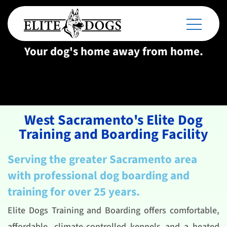
Your dog's home away from home.
West Sacramento's Elite Dog
Training and Boarding Facility
Serving the greater Sacramento area
with professional dog boarding and
training for over 25 years.
Elite Dogs Training and Boarding offers comfortable,
affordable, climate-controlled kennels and a heated