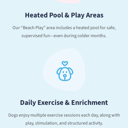
Heated Pool & Play Areas
Our “Beach Play” area includes a heated pool for safe,
supervised fun—even during colder months.
Daily Exercise & Enrichment
Dogs enjoy multiple exercise sessions each day, along with
play, stimulation, and structured activity.