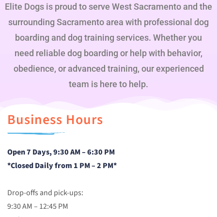
Elite Dogs is proud to serve West Sacramento and the
surrounding Sacramento area with professional dog
boarding and dog training services. Whether you
need reliable dog boarding or help with behavior,
obedience, or advanced training, our experienced
team is here to help.
Business Hours
Open 7 Days, 9:30 AM – 6:30 PM
*Closed Daily from 1 PM – 2 PM*
Drop-offs and pick-ups:
9:30 AM – 12:45 PM