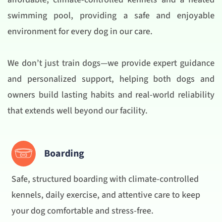
swimming pool, providing a safe and enjoyable
environment for every dog in our care.
We don’t just train dogs—we provide expert guidance
and personalized support, helping both dogs and
owners build lasting habits and real-world reliability
that extends well beyond our facility.
Boarding
Safe, structured boarding with climate-controlled
kennels, daily exercise, and attentive care to keep
your dog comfortable and stress-free.