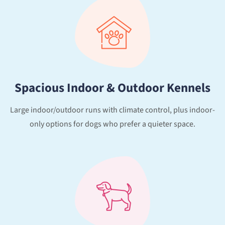
Spacious Indoor & Outdoor Kennels
Large indoor/outdoor runs with climate control, plus indoor-
only options for dogs who prefer a quieter space.