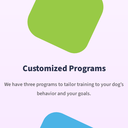
Customized Programs
We have three programs to tailor training to your dog’s
behavior and your goals.