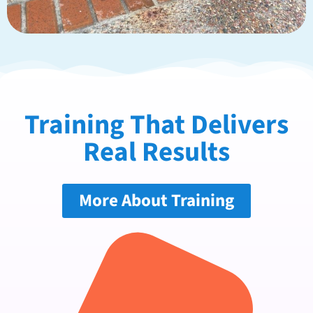
Training That Delivers
Real Results
More About Training