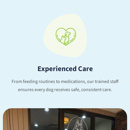
Experienced Care
From feeding routines to medications, our trained staff
ensures every dog receives safe, consistent care.