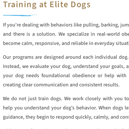
Training at Elite Dogs
If you’re dealing with behaviors like pulling, barking, jum
and there is a solution. We specialize in real-world o
become calm, responsive, and reliable in everyday situat
Our programs are designed around each individual dog. 
Instead, we evaluate your dog, understand your goals, an
your dog needs foundational obedience or help with 
creating clear communication and consistent results.
We do not just train dogs. We work closely with you to
help you understand your dog’s behavior. When dogs lea
guidance, they begin to respond quickly, calmly, and cons