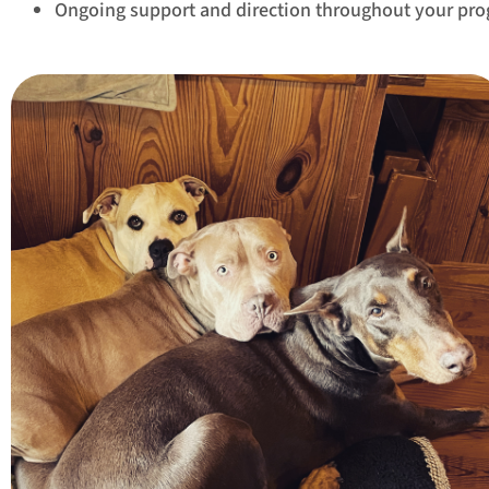
Ongoing support and direction throughout your pr