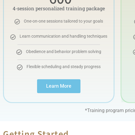
4-session personalized training package
One-on-one sessions tailored to your goals
Learn communication and handling techniques
Obedience and behavior problem solving
Flexible scheduling and steady progress
Learn More
*Training program pric
Getting Started