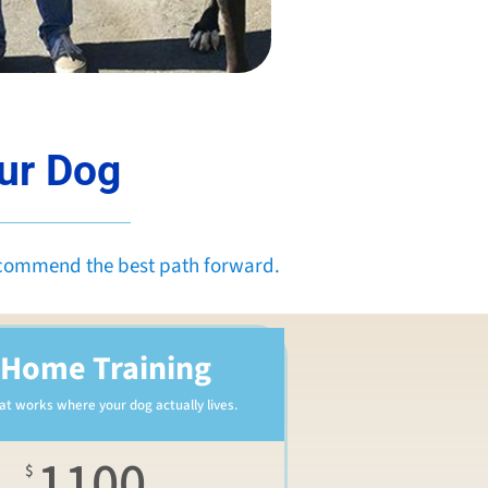
our Dog
ecommend the best path forward.
-Home Training
hat works where your dog actually lives.
1100
$