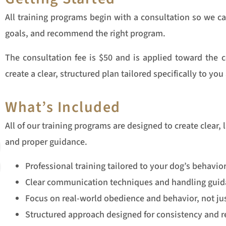
All training programs begin with a consultation so we 
goals, and recommend the right program.
The consultation fee is $50 and is applied toward the c
create a clear, structured plan tailored specifically to yo
What’s Included
All of our training programs are designed to create clear, 
and proper guidance.
Professional training tailored to your dog’s behavio
Clear communication techniques and handling guid
Focus on real-world obedience and behavior, not jus
Structured approach designed for consistency and re