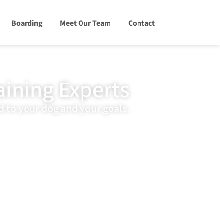
Boarding
Meet Our Team
Contact
aining Experts
d to your dog and your goals.