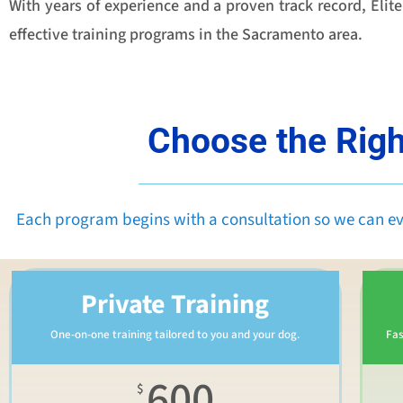
With years of experience and a proven track record, Eli
effective training programs in the Sacramento area.
Choose the Righ
Each program begins with a consultation so we can e
Private Training
One-on-one training tailored to you and your dog.
Fas
600
$