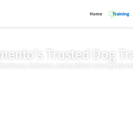
Home
Training
mento’s Trusted Dog Tr
bedience, behavior, and problem solving tailore