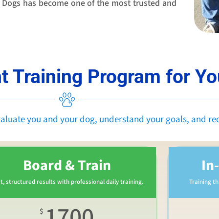
te Dogs has become one of the most trusted and
t Training Program for Y
valuate you and your dog, understand your goals, and r
Board & Train
In
t, structured results with professional daily training.
Training t
1700
$