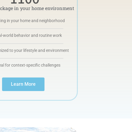
ackage in your home environment
ning in your home and neighborhood
l-world behavior and routine work
zed to your lifestyle and environment
eal for context-specific challenges
Learn More