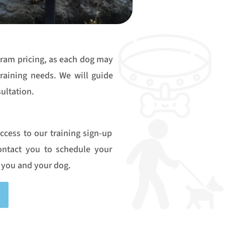
gram pricing, as each dog may
training needs. We will guide
ultation.
access to our training sign-up
contact you to schedule your
 you and your dog.