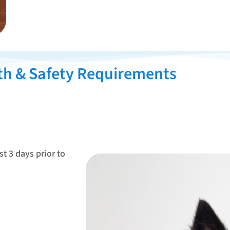
th & Safety Requirements
st 3 days prior to