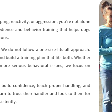
ping, reactivity, or aggression, you’re not alone
bedience and behavior training that helps dogs
ions.
We do not follow a one-size-fits-all approach.
d build a training plan that fits both. Whether
more serious behavioral issues, we focus on
 build confidence, teach proper handling, and
rn to trust their handler and look to them for
istently.