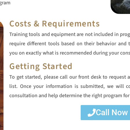
ogram
Costs & Requirements
Training tools and equipment are not included in pro
require different tools based on their behavior and 
you on exactly what is recommended during your cons
Getting Started
To get started, please call our front desk to request 
list. Once your information is submitted, we will 
consultation and help determine the right program for
Call Now