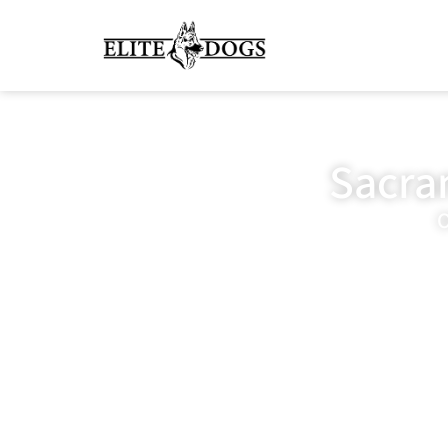
Sacra
O