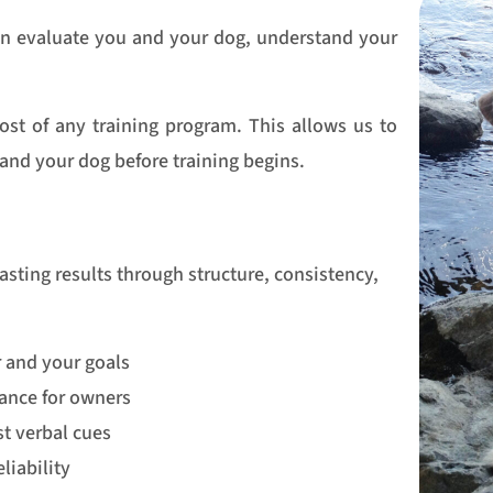
can evaluate you and your dog, understand your
ost of any training program. This allows us to
u and your dog before training begins.
lasting results through structure, consistency,
r and your goals
ance for owners
t verbal cues
liability