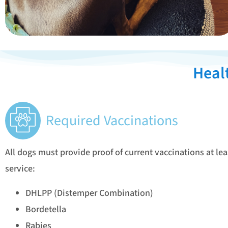
Heal
Required Vaccinations
All dogs must provide proof of current vaccinations at lea
service:
DHLPP (Distemper Combination)
Bordetella
Rabies