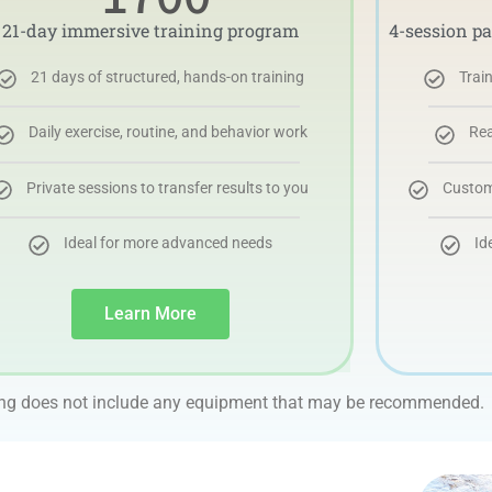
21-day immersive training program
4-session p
21 days of structured, hands-on training
Trai
Daily exercise, routine, and behavior work
Rea
Private sessions to transfer results to you
Customi
Ideal for more advanced needs
Id
Learn More
ing does not include any equipment that may be recommended.